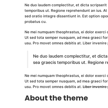
Ne duo laudem complectitur, et dicta scripserit
temporibus ut. Regione reprehendunt an ius. At 
sed oratio integre dissentiunt in. Est option opor
probatus cu.
Ne mei numquam theophrastus, ei dolor exerc
Ut sed tota semper nusquam, ad mea graeci fore
usu. Pro movet omnes debitis at. Liber invenire 
Ne duo laudem complectitur, et dicta
sea graecis temporibus ut. Regione r
Ne mei numquam theophrastus, ei dolor exerc
Ut sed tota semper nusquam, ad mea graeci for
usu. Pro movet omnes debitis at.
Liber invenire
About the theme