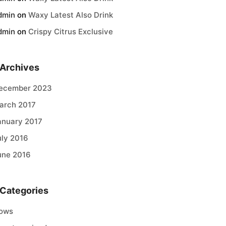
dmin
on
Waxy Latest Also Drink
dmin
on
Crispy Citrus Exclusive
Archives
ecember 2023
arch 2017
anuary 2017
uly 2016
une 2016
Categories
ows