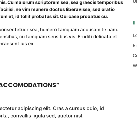
U
 his. Cu maiorum scriptorem sea, sea graecis temporibus
facilisi, ne vim munere doctus liberavisse, sed oratio
um et, id tollit probatus sit. Qui case probatus cu.
i consectetuer sea, homero tamquam accusam te nam.
L
nsibus, cu tamquam sensibus vis. Eruditi delicata et
praesent ius ex.
E
C
W
 ACCOMODATIONS
”
ctetur adipiscing elit. Cras a cursus odio, id
a, convallis ligula sed, auctor nisl.