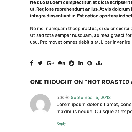
Ne duo laudem complectitur, et dicta scripserit
ut. Regione reprehendunt an ius. At vis dolorum 
integre dissentiunt in. Est option oportere indoct
Ne mei numquam theophrastus, ei dolor exerc
Ut sed tota semper nusquam, ad mea graeci fore
usu. Pro movet omnes debitis at. Liber invenire 
ONE THOUGHT ON “
NOT ROASTED
admin
September 5, 2018
Lorem ipsum dolor sit amet, conse
maximus neque. Quisque at ex port
Reply