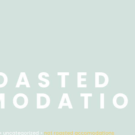
OASTED
MODATIO
>
uncategorized
>
not roasted accomodations