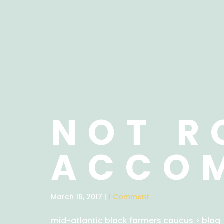
NOT R
ACCO
March 16, 2017 |
1 Comment
mid-atlantic black farmers caucus
>
blog