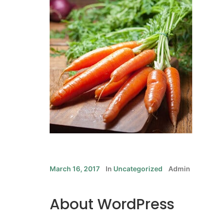
March 16, 2017
In
Uncategorized
Admin
About WordPress