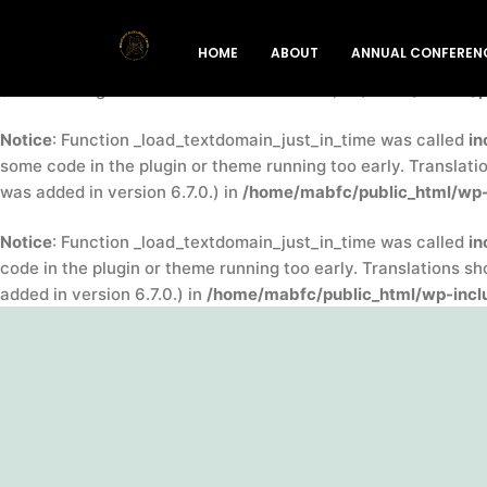
Notice
: Function _load_textdomain_just_in_time was called
in
HOME
ABOUT
ANNUAL CONFEREN
indicator for some code in the plugin or theme running too ea
(This message was added in version 6.7.0.) in
/home/mabfc/pu
Notice
: Function _load_textdomain_just_in_time was called
in
some code in the plugin or theme running too early. Translati
was added in version 6.7.0.) in
/home/mabfc/public_html/wp-
Notice
: Function _load_textdomain_just_in_time was called
in
code in the plugin or theme running too early. Translations s
added in version 6.7.0.) in
/home/mabfc/public_html/wp-inclu