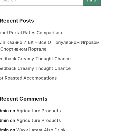
Recent Posts
anel Portal Rates Comparison
win Казино И БК – Все О Популярном Игровом
 Спортивном Портале
eedback Creamy Thought Chance
eedback Creamy Thought Chance
ot Roasted Accomodations
Recent Comments
dmin
on
Agriculture Products
dmin
on
Agriculture Products
dmin
on
Waxy Latest Also Drink