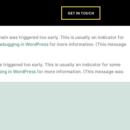
domain was triggered too early. This is usually an
footers
GET IN TOUCH
. Please see
Debugging in WordPress
for more information.
in was triggered too early. This is usually an indicator for
ebugging in WordPress
for more information. (This message
triggered too early. This is usually an indicator for some
ing in WordPress
for more information. (This message was