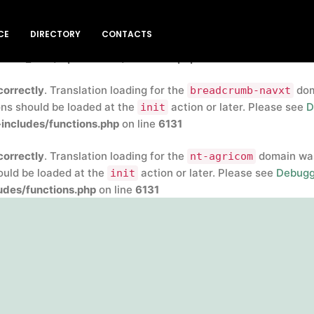
correctly
. Translation loading for the
insert-headers-and-
CE
DIRECTORY
CONTACTS
rly. Translations should be loaded at the
action or later
init
blic_html/wp-includes/functions.php
on line
6131
correctly
. Translation loading for the
doma
breadcrumb-navxt
ons should be loaded at the
action or later. Please see
D
init
includes/functions.php
on line
6131
correctly
. Translation loading for the
domain was 
nt-agricom
hould be loaded at the
action or later. Please see
Debugg
init
des/functions.php
on line
6131