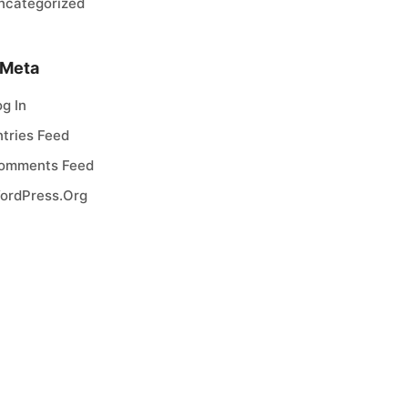
ncategorized
Meta
og In
ntries Feed
omments Feed
ordPress.org