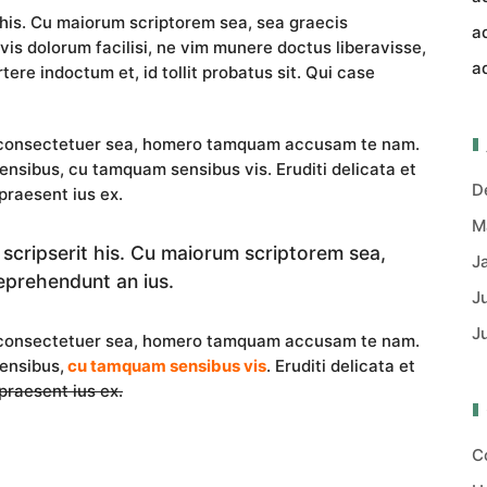
 his. Cu maiorum scriptorem sea, sea graecis
a
vis dolorum facilisi, ne vim munere doctus liberavisse,
a
tere indoctum et, id tollit probatus sit. Qui case
i consectetuer sea, homero tamquam accusam te nam.
nsibus, cu tamquam sensibus vis. Eruditi delicata et
D
praesent ius ex.
M
 scripserit his. Cu maiorum scriptorem sea,
J
eprehendunt an ius.
J
J
i consectetuer sea, homero tamquam accusam te nam.
ensibus,
cu tamquam sensibus vis
. Eruditi delicata et
 praesent ius ex.
C