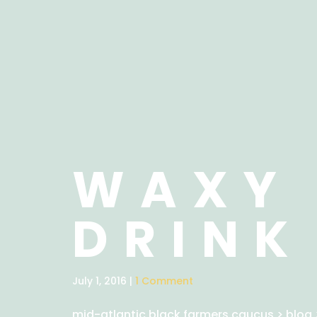
WAXY 
DRINK
July 1, 2016 |
1 Comment
mid-atlantic black farmers caucus
>
blog