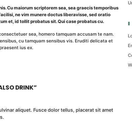
U
 his. Cu maiorum scriptorem sea, sea graecis temporibus
facilisi, ne vim munere doctus liberavisse, sed oratio
um et, id tollit probatus sit. Qui case probatus cu.
i consectetuer sea, homero tamquam accusam te nam.
L
nsibus, cu tamquam sensibus vis. Eruditi delicata et
E
praesent ius ex.
C
W
ALSO DRINK
”
vinar aliquet. Fusce dolor tellus, placerat sit amet
s.