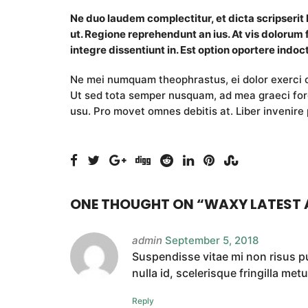
Ne duo laudem complectitur, et dicta scripserit
ut. Regione reprehendunt an ius. At vis dolorum 
integre dissentiunt in. Est option oportere indoct
Ne mei numquam theophrastus, ei dolor exerc
Ut sed tota semper nusquam, ad mea graeci fore
usu. Pro movet omnes debitis at. Liber invenire 
ONE THOUGHT ON “
WAXY LATEST 
admin
September 5, 2018
Suspendisse vitae mi non risus pul
nulla id, scelerisque fringilla metu
Reply