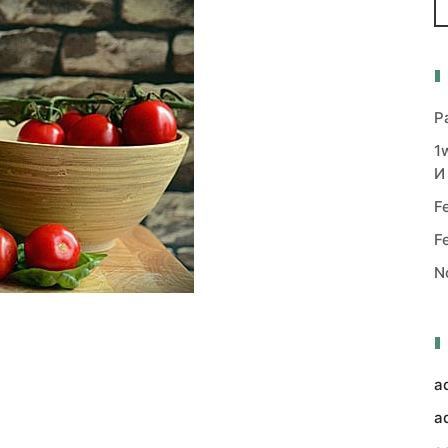
P
1
И
F
F
N
a
a