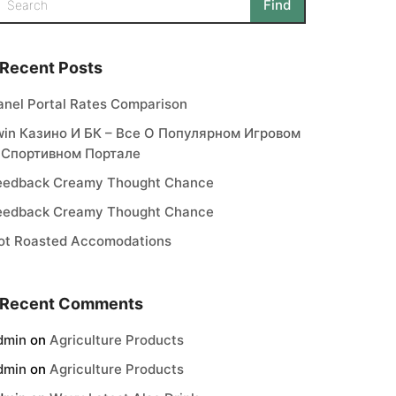
Recent Posts
anel Portal Rates Comparison
win Казино И БК – Все О Популярном Игровом
 Спортивном Портале
eedback Creamy Thought Chance
eedback Creamy Thought Chance
ot Roasted Accomodations
Recent Comments
dmin
on
Agriculture Products
dmin
on
Agriculture Products