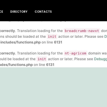
correctly
. Translation loading for the
insert-headers-and-
CE
DIRECTORY
CONTACTS
rly. Translations should be loaded at the
action or later
init
blic_html/wp-includes/functions.php
on line
6131
correctly
. Translation loading for the
doma
breadcrumb-navxt
ons should be loaded at the
action or later. Please see
D
init
includes/functions.php
on line
6131
correctly
. Translation loading for the
domain was 
nt-agricom
hould be loaded at the
action or later. Please see
Debugg
init
des/functions.php
on line
6131