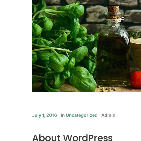
July 1, 2016
In
Uncategorized
Admin
About WordPress