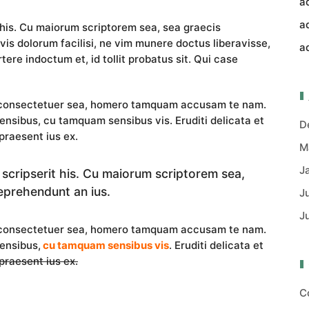
a
a
 his. Cu maiorum scriptorem sea, sea graecis
vis dolorum facilisi, ne vim munere doctus liberavisse,
a
tere indoctum et, id tollit probatus sit. Qui case
i consectetuer sea, homero tamquam accusam te nam.
nsibus, cu tamquam sensibus vis. Eruditi delicata et
D
praesent ius ex.
M
J
 scripserit his. Cu maiorum scriptorem sea,
eprehendunt an ius.
J
J
i consectetuer sea, homero tamquam accusam te nam.
ensibus,
cu tamquam sensibus vis
. Eruditi delicata et
 praesent ius ex.
C