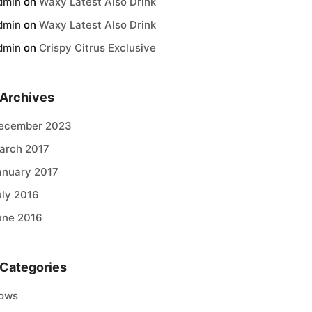
dmin
on
Waxy Latest Also Drink
dmin
on
Waxy Latest Also Drink
dmin
on
Crispy Citrus Exclusive
Archives
ecember 2023
arch 2017
anuary 2017
uly 2016
une 2016
Categories
ows