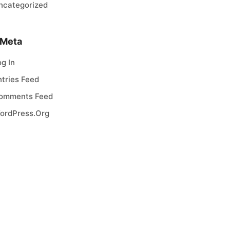
ncategorized
Meta
og In
ntries Feed
omments Feed
ordPress.org