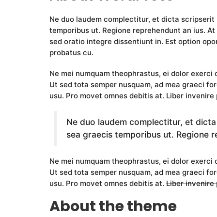
Ne duo laudem complectitur, et dicta scripserit
temporibus ut. Regione reprehendunt an ius. At 
sed oratio integre dissentiunt in. Est option opor
probatus cu.
Ne mei numquam theophrastus, ei dolor exerc
Ut sed tota semper nusquam, ad mea graeci fore
usu. Pro movet omnes debitis at. Liber invenire 
Ne duo laudem complectitur, et dicta
sea graecis temporibus ut. Regione r
Ne mei numquam theophrastus, ei dolor exerc
Ut sed tota semper nusquam, ad mea graeci for
usu. Pro movet omnes debitis at.
Liber invenire
About the theme