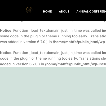
Notice
: Function _load_textdomain_just_in_time was called
in
HOME
ABOUT
ANNUAL CONFEREN
indicator for some code in the plugin or theme running too ea
(This message was added in version 6.7.0.) in
/home/mabfc/pu
Notice
: Function _load_textdomain_just_in_time was called
in
some code in the plugin or theme running too early. Translati
was added in version 6.7.0.) in
/home/mabfc/public_html/wp-
Notice
: Function _load_textdomain_just_in_time was called
in
code in the plugin or theme running too early. Translations s
added in version 6.7.0.) in
/home/mabfc/public_html/wp-inclu