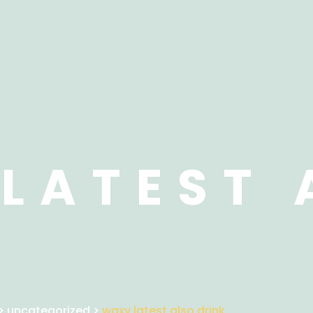
LATEST 
>
uncategorized
>
waxy latest also drink