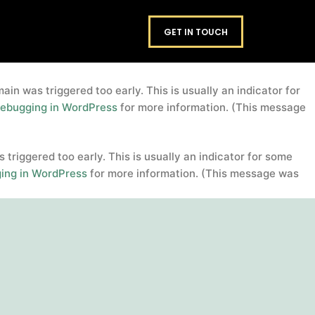
domain was triggered too early. This is usually an
footers
GET IN TOUCH
. Please see
Debugging in WordPress
for more information.
in was triggered too early. This is usually an indicator for
ebugging in WordPress
for more information. (This message
triggered too early. This is usually an indicator for some
ing in WordPress
for more information. (This message was