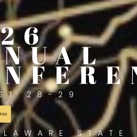
026
NNUAL
ONFERE
ST 28-29
PEN
ELAWARE STATE