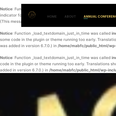
Notice
: Function _load_textdomain_just_in_time was called
in
indicator for some code in the plugin or theme running too ea
HOME
ABOUT
ANNUAL CONFEREN
(This message was added in version 6.7.0.) in
/home/mabfc/pu
Notice
: Function _load_textdomain_just_in_time was called
in
some code in the plugin or theme running too early. Translati
was added in version 6.7.0.) in
/home/mabfc/public_html/wp-
Notice
: Function _load_textdomain_just_in_time was called
in
code in the plugin or theme running too early. Translations s
added in version 6.7.0.) in
/home/mabfc/public_html/wp-inclu