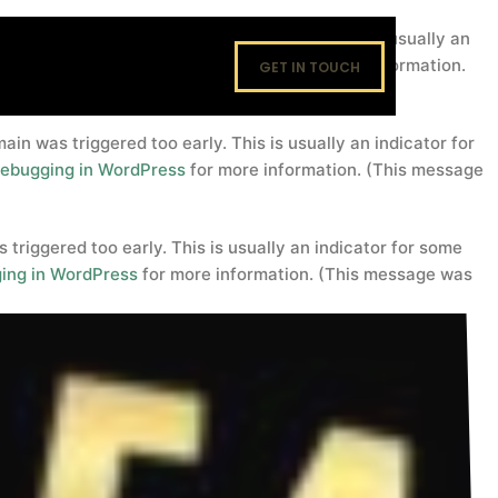
domain was triggered too early. This is usually an
footers
. Please see
Debugging in WordPress
for more information.
GET IN TOUCH
in was triggered too early. This is usually an indicator for
ebugging in WordPress
for more information. (This message
triggered too early. This is usually an indicator for some
ing in WordPress
for more information. (This message was