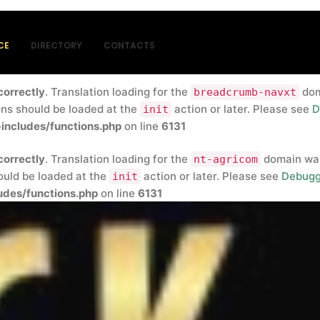
correctly
. Translation loading for the
insert-headers-and-
rly. Translations should be loaded at the
action or later
init
CE
DIRECTORY
CONTACTS
blic_html/wp-includes/functions.php
on line
6131
correctly
. Translation loading for the
doma
breadcrumb-navxt
ons should be loaded at the
action or later. Please see
D
init
includes/functions.php
on line
6131
correctly
. Translation loading for the
domain was 
nt-agricom
hould be loaded at the
action or later. Please see
Debugg
init
des/functions.php
on line
6131