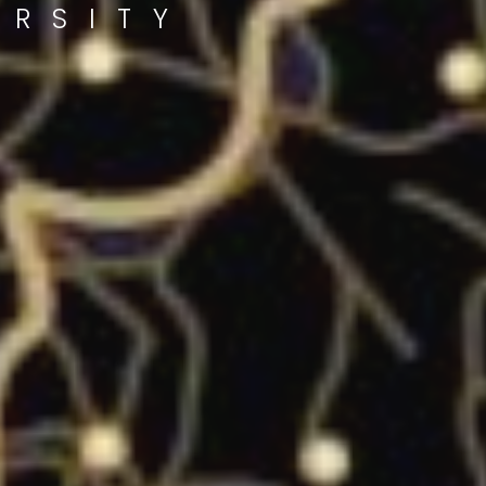
ERSITY