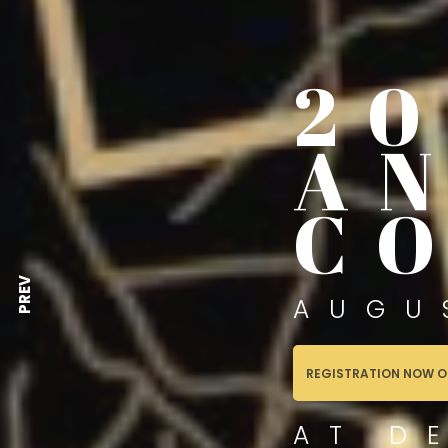
2
A
C
PREV
AUGU
REGISTRATION NOW O
AT D