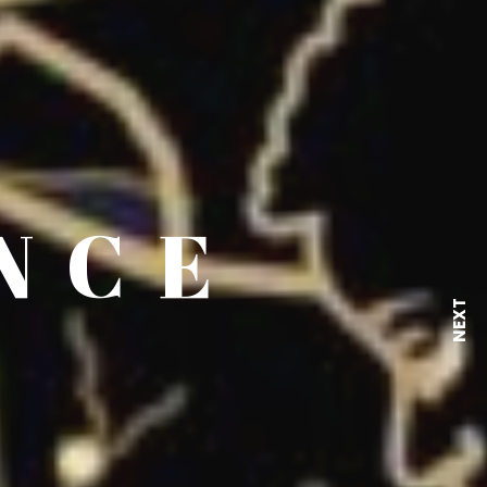
NCE
NEXT