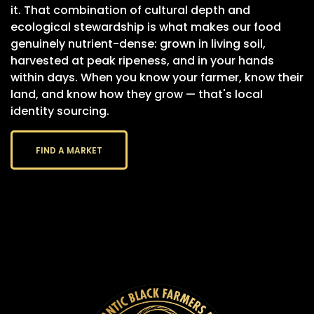
it. That combination of cultural depth and
ecological stewardship is what makes our food
genuinely nutrient-dense: grown in living soil,
harvested at peak ripeness, and in your hands
within days. When you know your farmer, know their
land, and know how they grow — that's local
identity sourcing.
FIND A MARKET