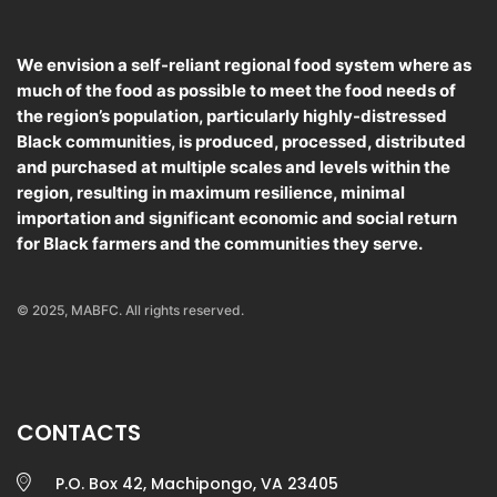
We envision a self-reliant regional food system where as
much of the food as possible to meet the food needs of
the region’s population, particularly highly-distressed
Black communities, is produced, processed, distributed
and purchased at multiple scales and levels within the
region, resulting in maximum resilience, minimal
importation and significant economic and social return
for Black farmers and the communities they serve.
© 2025, MABFC. All rights reserved.
CONTACTS
P.O. Box 42, Machipongo, VA 23405