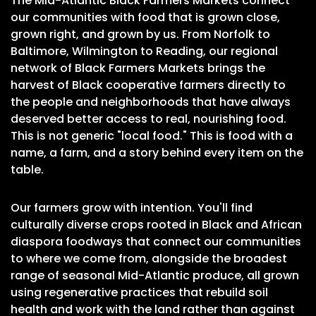
The Mid-Atlantic Black Farmers Markets connect
our communities with food that is grown close,
grown right, and grown by us. From Norfolk to
Baltimore, Wilmington to Reading, our regional
network of Black Farmers Markets brings the
harvest of Black cooperative farmers directly to
the people and neighborhoods that have always
deserved better access to real, nourishing food.
This is not generic "local food." This is food with a
name, a farm, and a story behind every item on the
table.
Our farmers grow with intention. You'll find
culturally diverse crops rooted in Black and African
diaspora foodways that connect our communities
to where we come from, alongside the broadest
range of seasonal Mid-Atlantic produce, all grown
using regenerative practices that rebuild soil
health and work with the land rather than against