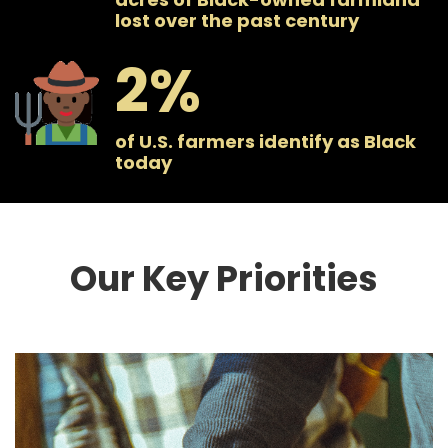
lost over the past century
2
of U.S. farmers identify as Black
today
Our Key Priorities