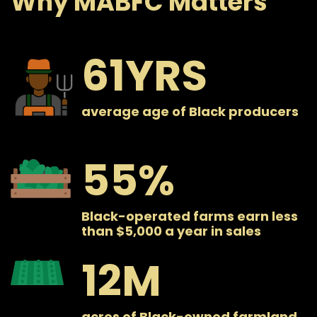
Why MABFC Matters
61
average age of Black producers
55
Black-operated farms earn less
than $5,000 a year in sales
12
acres of Black-owned farmland