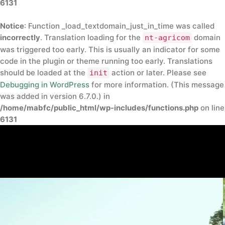
6131
Notice
: Function _load_textdomain_just_in_time was called
incorrectly
. Translation loading for the
domain
nt-agricom
was triggered too early. This is usually an indicator for some
code in the plugin or theme running too early. Translations
should be loaded at the
action or later. Please see
init
Debugging in WordPress
for more information. (This message
was added in version 6.7.0.) in
/home/mabfc/public_html/wp-includes/functions.php
on line
6131