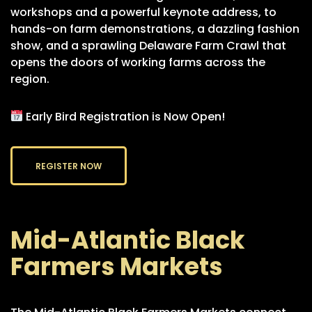
workshops and a powerful keynote address, to
hands-on farm demonstrations, a dazzling fashion
show, and a sprawling Delaware Farm Crawl that
opens the doors of working farms across the
region.
Early Bird Registration is Now Open!
REGISTER NOW
Mid-Atlantic Black
Farmers Markets