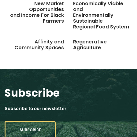
New Market
Economically Viable
Opportunities
and
and Income For Black
Environmentally
Farmers
Sustainable
Regional Food System
Affinity and
Regenerative
Community Spaces
Agriculture
Subscribe
Subscribe to our newsletter
SUBSCRIBE