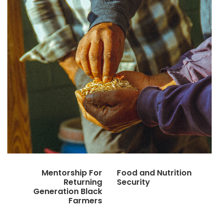
Mentorship For
Food and Nutrition
Returning
Security
Generation Black
Farmers