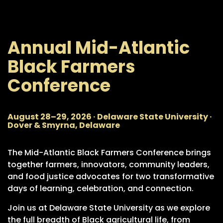
Annual Mid-Atlantic
Black Farmers
Conference
August 28–29, 2026 · Delaware State University ·
Dover & Smyrna, Delaware
The Mid-Atlantic Black Farmers Conference brings
together farmers, innovators, community leaders,
and food justice advocates for two transformative
days of learning, celebration, and connection.
Join us at Delaware State University as we explore
the full breadth of Black agricultural life, from