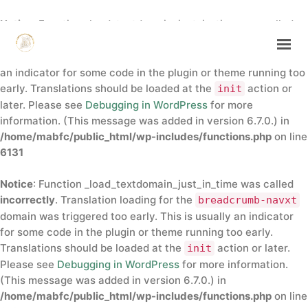
Notice
: Function _load_textdomain_just_in_time was called
incorrectly
. Translation loading for the
insert-headers-
domain was triggered too early. This is usually
and-footers
an indicator for some code in the plugin or theme running too
early. Translations should be loaded at the
action or
init
HOME
later. Please see
Debugging in WordPress
for more
ABOUT
information. (This message was added in version 6.7.0.) in
/home/mabfc/public_html/wp-includes/functions.php
on line
ANNUAL CONFERENCE
6131
DIRECTORY
CONTACTS
Notice
: Function _load_textdomain_just_in_time was called
incorrectly
. Translation loading for the
breadcrumb-navxt
domain was triggered too early. This is usually an indicator
GET IN TOUCH
for some code in the plugin or theme running too early.
Translations should be loaded at the
action or later.
init
Please see
Debugging in WordPress
for more information.
(This message was added in version 6.7.0.) in
/home/mabfc/public_html/wp-includes/functions.php
on line