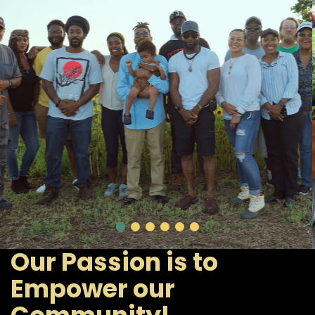
Our Passion is to
Empower our