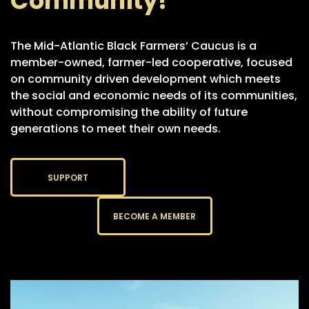
Community!
The Mid-Atlantic Black Farmers’ Caucus is a
member-owned, farmer-led cooperative, focused
on community driven development which meets
the social and economic needs of its communities,
without compromising the ability of future
generations to meet their own needs.
SUPPORT
BECOME A MEMBER