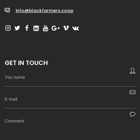
info@blackfarmers.coop
GET IN TOUCH