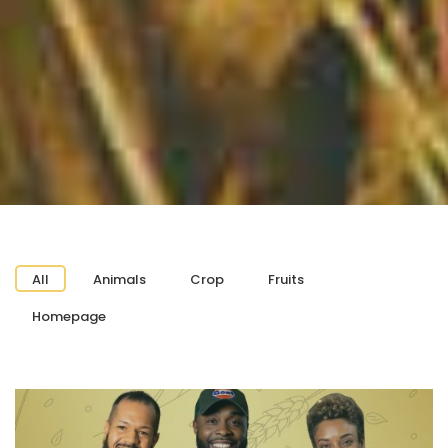
All
Animals
Crop
Fruits
Homepage