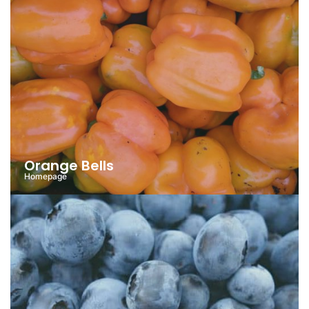
Orange Bells
Homepage