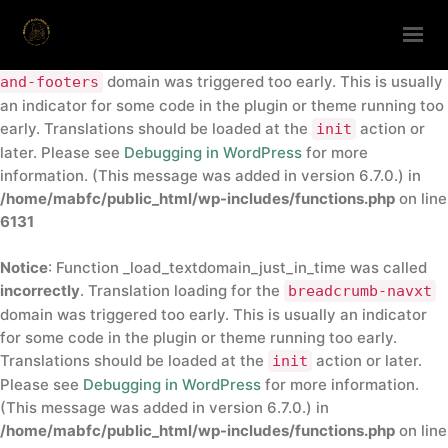
Notice
: Function _load_textdomain_just_in_time was called
incorrectly
. Translation loading for the
insert-headers-
domain was triggered too early. This is usually
and-footers
HOME
an indicator for some code in the plugin or theme running too
early. Translations should be loaded at the
action or
init
ABOUT
later. Please see
Debugging in WordPress
for more
ANNUAL CONFERENCE
information. (This message was added in version 6.7.0.) in
/home/mabfc/public_html/wp-includes/functions.php
on line
DIRECTORY
6131
CONTACTS
Notice
: Function _load_textdomain_just_in_time was called
GET IN TOUCH
incorrectly
. Translation loading for the
breadcrumb-navxt
domain was triggered too early. This is usually an indicator
for some code in the plugin or theme running too early.
Translations should be loaded at the
action or later.
init
Please see
Debugging in WordPress
for more information.
(This message was added in version 6.7.0.) in
/home/mabfc/public_html/wp-includes/functions.php
on line