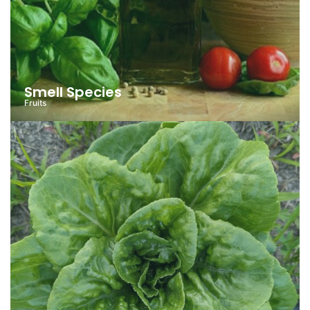
Smell Species
Fruits