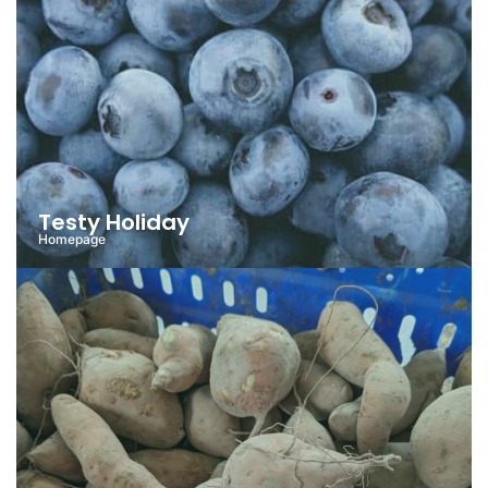
Testy Holiday
Homepage