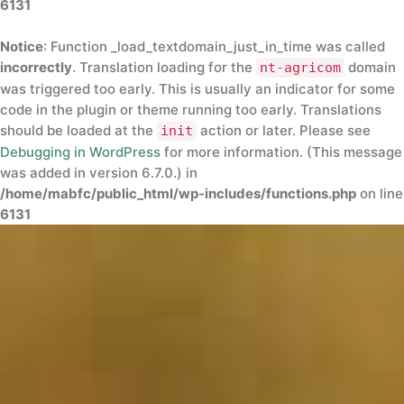
6131
Notice
: Function _load_textdomain_just_in_time was called
incorrectly
. Translation loading for the
domain
nt-agricom
was triggered too early. This is usually an indicator for some
code in the plugin or theme running too early. Translations
should be loaded at the
action or later. Please see
init
Debugging in WordPress
for more information. (This message
was added in version 6.7.0.) in
/home/mabfc/public_html/wp-includes/functions.php
on line
6131