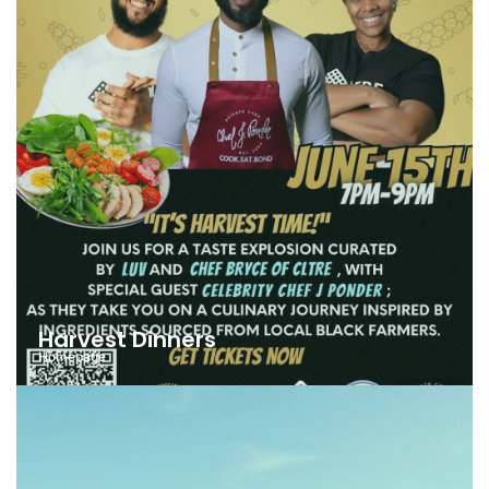
Harvest Dinners
Homepage