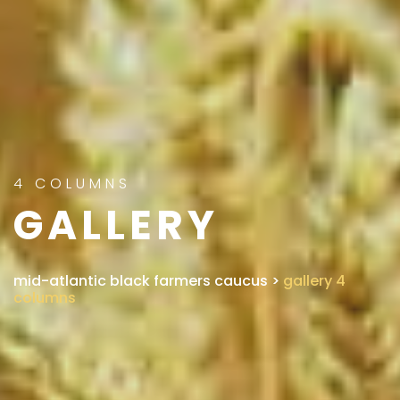
4 COLUMNS
GALLERY
mid-atlantic black farmers caucus
>
gallery 4
columns