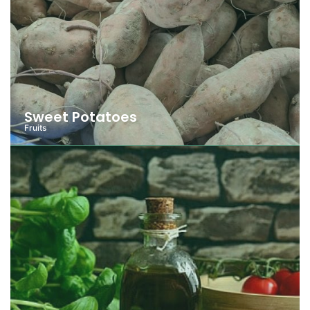
Sweet Potatoes
Fruits