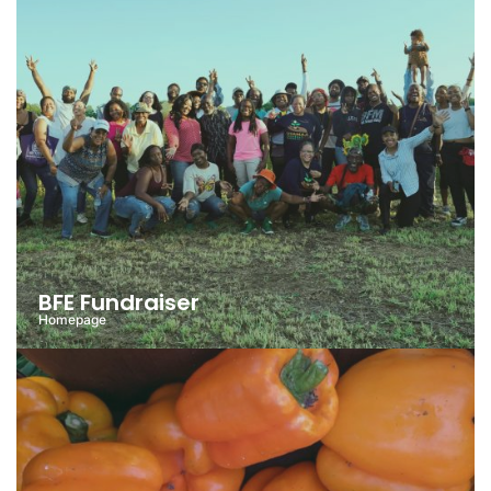
BFE Fundraiser
Homepage