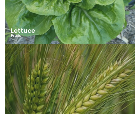
Lettuce
Fruits