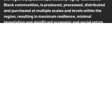
Black communities, is produced, processed, distributed
and purchased at multiple scales and levels within the
region, resulting in maximum resilience, minimal
importation and significant economic and social return
for Black farmers and the communities they serve.
© 2025, MABFC. All rights reserved.
CONTACTS
P.O. Box 42, Machipongo, VA 23405
info@blackfarmers.coop