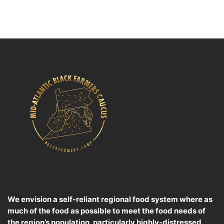
We envision a self-reliant regional food system where as
much of the food as possible to meet the food needs of
the region’s population, particularly highly-distressed