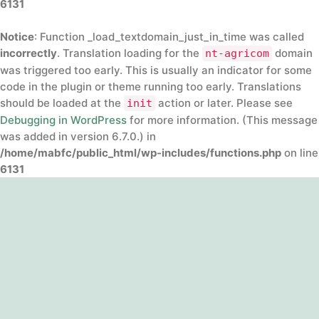
6131
Notice
: Function _load_textdomain_just_in_time was called
incorrectly
. Translation loading for the
domain
nt-agricom
was triggered too early. This is usually an indicator for some
code in the plugin or theme running too early. Translations
should be loaded at the
action or later. Please see
init
Debugging in WordPress
for more information. (This message
was added in version 6.7.0.) in
/home/mabfc/public_html/wp-includes/functions.php
on line
6131