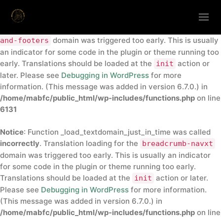
Notice
: Function _load_textdomain_just_in_time was called
incorrectly
. Translation loading for the
insert-headers-
domain was triggered too early. This is usually
and-footers
HOME
an indicator for some code in the plugin or theme running too
early. Translations should be loaded at the
action or
init
ABOUT
later. Please see
Debugging in WordPress
for more
ANNUAL CONFERENCE
information. (This message was added in version 6.7.0.) in
/home/mabfc/public_html/wp-includes/functions.php
on line
DIRECTORY
6131
CONTACTS
Notice
: Function _load_textdomain_just_in_time was called
GET IN TOUCH
incorrectly
. Translation loading for the
breadcrumb-navxt
domain was triggered too early. This is usually an indicator
for some code in the plugin or theme running too early.
Translations should be loaded at the
action or later.
init
Please see
Debugging in WordPress
for more information.
(This message was added in version 6.7.0.) in
/home/mabfc/public_html/wp-includes/functions.php
on line