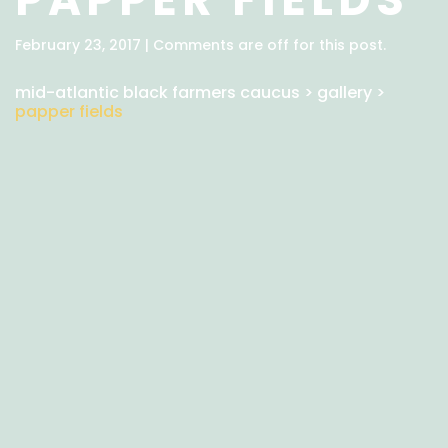
February 23, 2017 | Comments are off for this post.
mid-atlantic black farmers caucus
>
gallery
>
papper fields