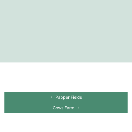
Papper Fields
Cows Farm