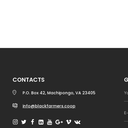
CONTACTS
G
P.O. Box 42, Machipongo, VA 23405
info@blackfarmers.coop