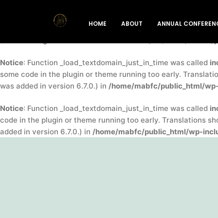
Notice
: Function _load_textdomain_just_in_time was called
in
HOME
ABOUT
ANNUAL CONFEREN
indicator for some code in the plugin or theme running too ea
(This message was added in version 6.7.0.) in
/home/mabfc/pu
Notice
: Function _load_textdomain_just_in_time was called
in
some code in the plugin or theme running too early. Translati
was added in version 6.7.0.) in
/home/mabfc/public_html/wp-
Notice
: Function _load_textdomain_just_in_time was called
in
code in the plugin or theme running too early. Translations s
added in version 6.7.0.) in
/home/mabfc/public_html/wp-inclu