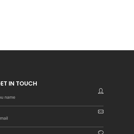
ET IN TOUCH