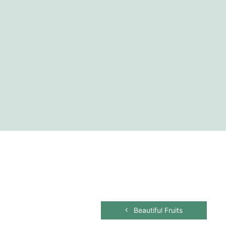
Beautiful Fruits