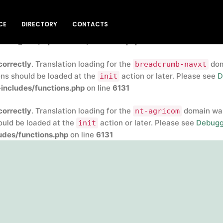
correctly
. Translation loading for the
insert-headers-and-
CE
DIRECTORY
CONTACTS
rly. Translations should be loaded at the
action or later
init
blic_html/wp-includes/functions.php
on line
6131
correctly
. Translation loading for the
doma
breadcrumb-navxt
ons should be loaded at the
action or later. Please see
D
init
includes/functions.php
on line
6131
correctly
. Translation loading for the
domain was 
nt-agricom
hould be loaded at the
action or later. Please see
Debugg
init
des/functions.php
on line
6131