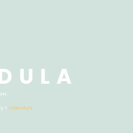
DULA
ost.
ry
>
calendula