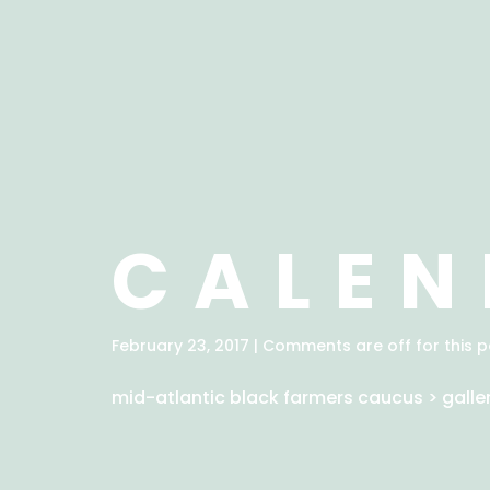
CALEN
February 23, 2017 | Comments are off for this p
mid-atlantic black farmers caucus
>
galle