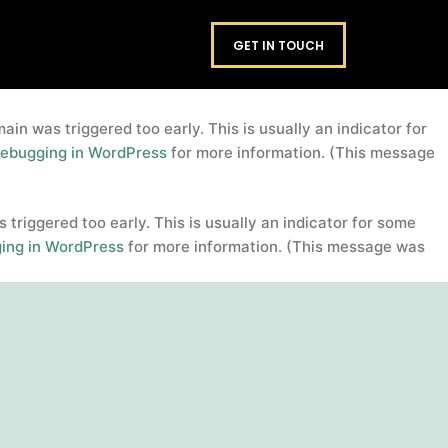
domain was triggered too early. This is usually an
footers
GET IN TOUCH
. Please see
Debugging in WordPress
for more information.
in was triggered too early. This is usually an indicator for
ebugging in WordPress
for more information. (This message
triggered too early. This is usually an indicator for some
ing in WordPress
for more information. (This message was